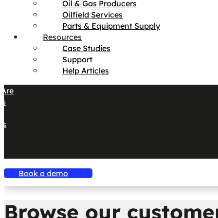
Oil & Gas Producers
Oilfield Services
Parts & Equipment Supply
Resources
Case Studies
Support
Help Articles
Are
es
s
es
Book a demo
Browse our customer