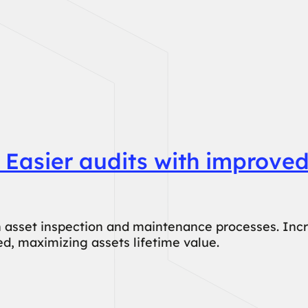
 Easier audits with improved
 asset inspection and maintenance processes. Increa
d, maximizing assets lifetime value.