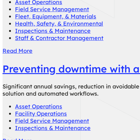
Asset Operations
Field Service Management
Fleet, Equipment, & Materials
Health, Safety, & Environmental
Inspections & Maintenance
Staff & Contractor Management
Read More
Preventing downtime with a
Significant annual savings, reduction in avoidab
solution and automated workflows.
Asset Operations
Facility Operations
Field Service Management
Inspections & Maintenance