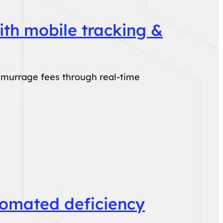
ith mobile tracking &
emurrage fees through real-time
tomated deficiency