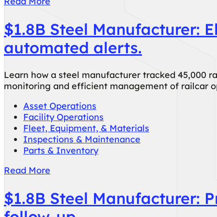
Read More
$1.8B Steel Manufacturer: E
automated alerts.
Learn how a steel manufacturer tracked 45,000 r
monitoring and efficient management of railcar 
Asset Operations
Facility Operations
Fleet, Equipment, & Materials
Inspections & Maintenance
Parts & Inventory
Read More
$1.8B Steel Manufacturer: 
follow-up.