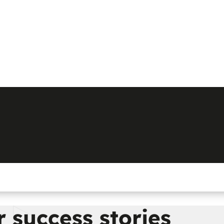
 success stories