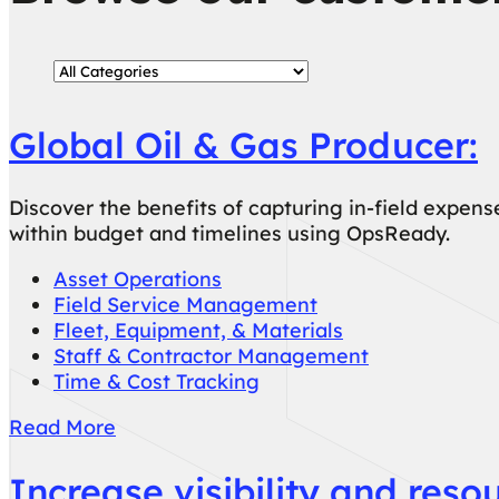
Global Oil & Gas Producer:
Discover the benefits of capturing in-field expen
within budget and timelines using OpsReady.
Asset Operations
Field Service Management
Fleet, Equipment, & Materials
Staff & Contractor Management
Time & Cost Tracking
Read More
Increase visibility and reso