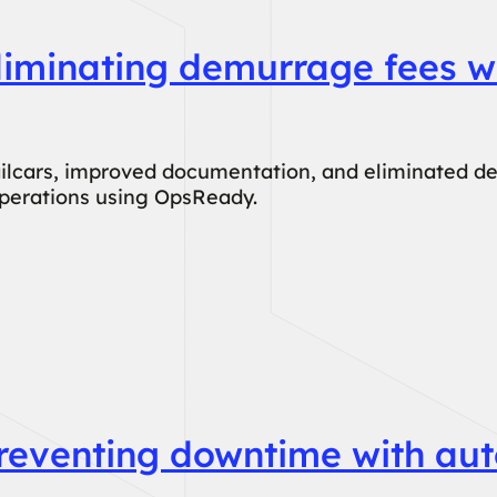
liminating demurrage fees w
ailcars, improved documentation, and eliminated d
operations using OpsReady.
Preventing downtime with au