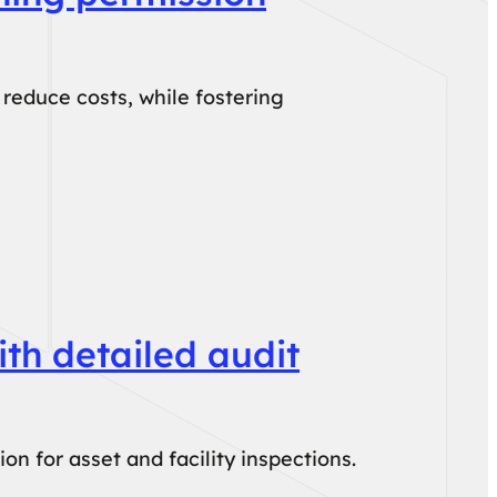
reduce costs, while fostering
th detailed audit
n for asset and facility inspections.