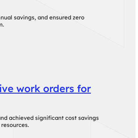
nual savings, and ensured zero
m.
ive work orders for
nd achieved significant cost savings
 resources.