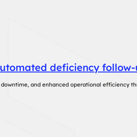
utomated deficiency follow-
le downtime, and enhanced operational efficiency t