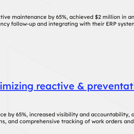
ive maintenance by 65%, achieved $2 million in an
cy follow-up and integrating with their ERP syste
mizing reactive & preventat
by 65%, increased visibility and accountability, a
ions, and comprehensive tracking of work orders and