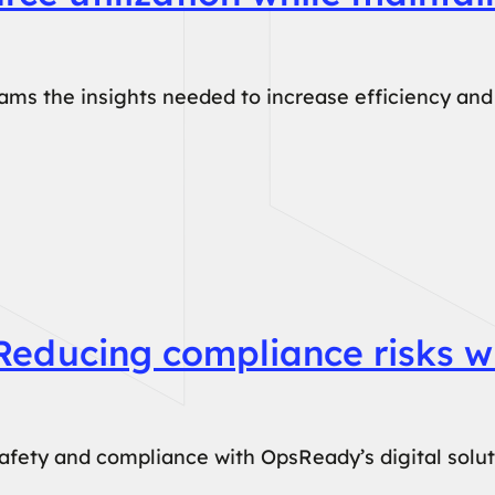
s the insights needed to increase efficiency and 
Reducing compliance risks wi
fety and compliance with OpsReady’s digital solutio