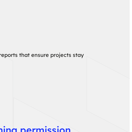
eports that ensure projects stay
ining permission