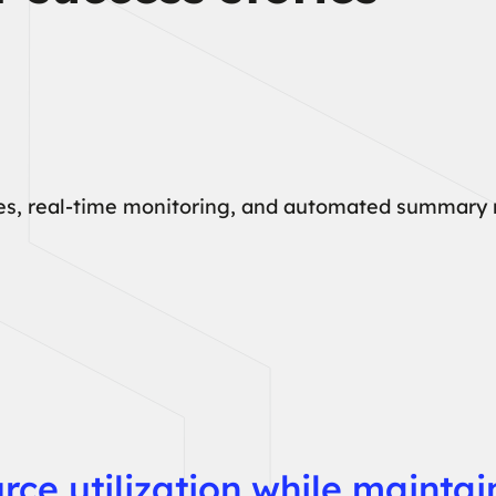
ses, real-time monitoring, and automated summary r
urce utilization while mainta