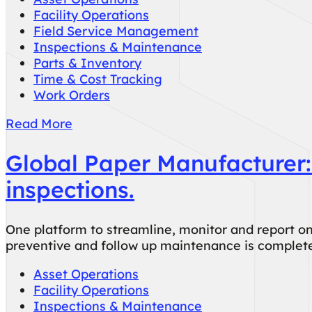
Facility Operations
Field Service Management
Inspections & Maintenance
Parts & Inventory
Time & Cost Tracking
Work Orders
Read More
Global Paper Manufacturer:
inspections.
One platform to streamline, monitor and report on
preventive and follow up maintenance is complete
Asset Operations
Facility Operations
Inspections & Maintenance