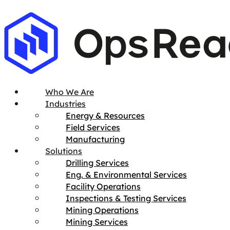
Who We Are
Industries
Energy & Resources
Field Services
Manufacturing
Solutions
Drilling Services
Eng. & Environmental Services
Facility Operations
Inspections & Testing Services
Mining Operations
Mining Services