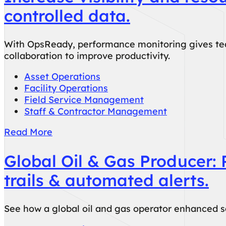
controlled data.
With OpsReady, performance monitoring gives team
collaboration to improve productivity.
Asset Operations
Facility Operations
Field Service Management
Staff & Contractor Management
Read More
Global Oil & Gas Producer: 
trails & automated alerts.
See how a global oil and gas operator enhanced sa