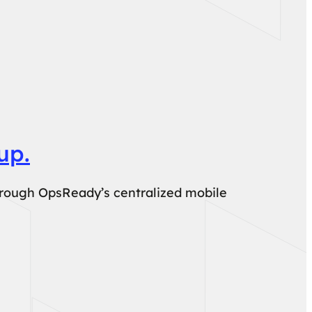
up.
hrough OpsReady’s centralized mobile