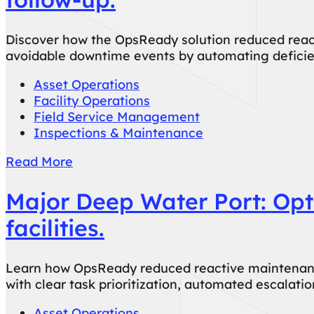
Discover how the OpsReady solution reduced react
avoidable downtime events by automating deficien
Asset Operations
Facility Operations
Field Service Management
Inspections & Maintenance
Read More
Major Deep Water Port: Opti
facilities.
Learn how OpsReady reduced reactive maintenance 
with clear task prioritization, automated escalat
Asset Operations