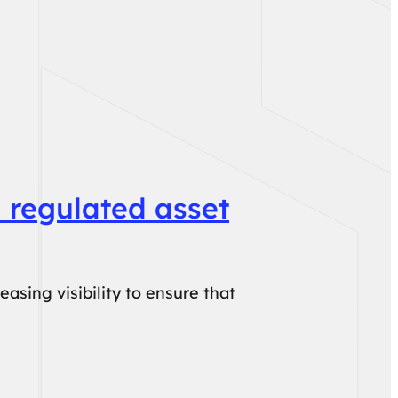
 regulated asset
sing visibility to ensure that