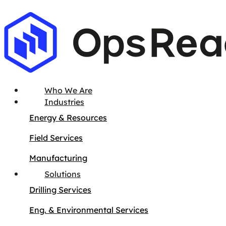
Who We Are
Industries
Energy & Resources
Field Services
Manufacturing
Solutions
Drilling Services
Eng. & Environmental Services