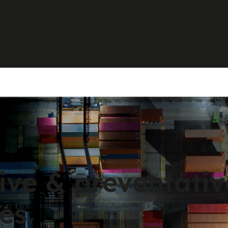
ive & preventati
es.