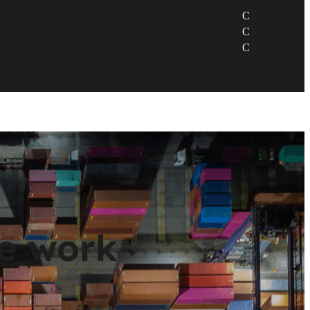
ve work