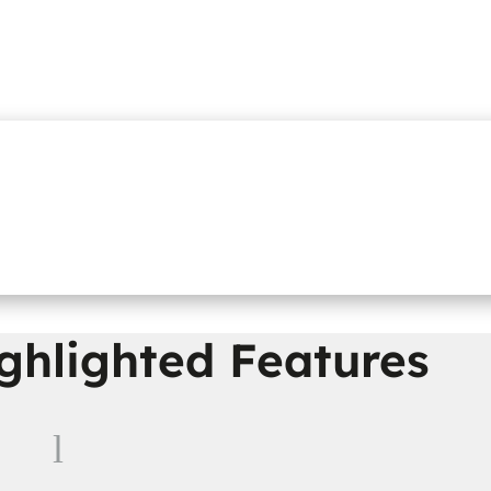
ghlighted Features
l