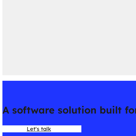
A software solution built f
Let's talk