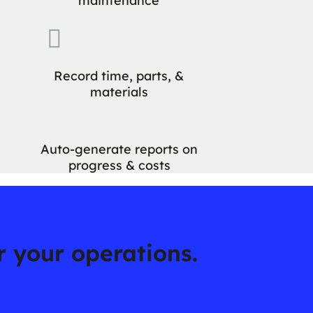
maintenance

Record time, parts, &
materials
Auto-generate reports on
progress & costs
or your operations.