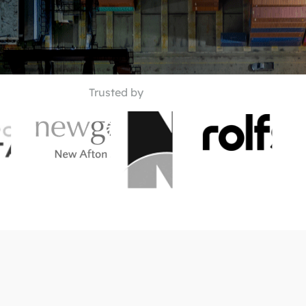
Trusted by