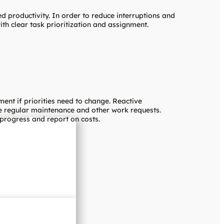
ed productivity. In order to reduce interruptions and
h clear task prioritization and assignment.
nt if priorities need to change. Reactive
le regular maintenance and other work requests.
 progress and report on costs.