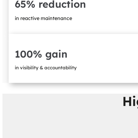
65% reduction
in reactive maintenance
100% gain
in visibility & accountability
Hi