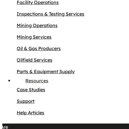
Facility Operations
Inspections & Testing Services
Mining Operations
Mining Services
Oil & Gas Producers
Oilfield Services
Parts & Equipment Supply
Resources
Case Studies
Support
Help Articles
Are