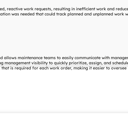
ed, reactive work requests, resulting in inefficient work and reduc
ation was needed that could track planned and unplanned work wit
and allows maintenance teams to easily communicate with manageme
g management visibility to quickly prioritize, assign, and schedu
that is required for each work order, making it easier to oversee