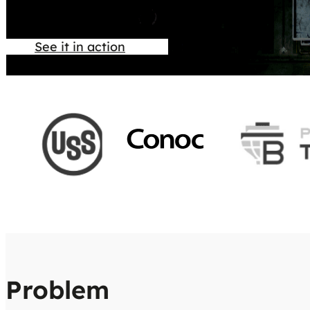
See it in action
Problem