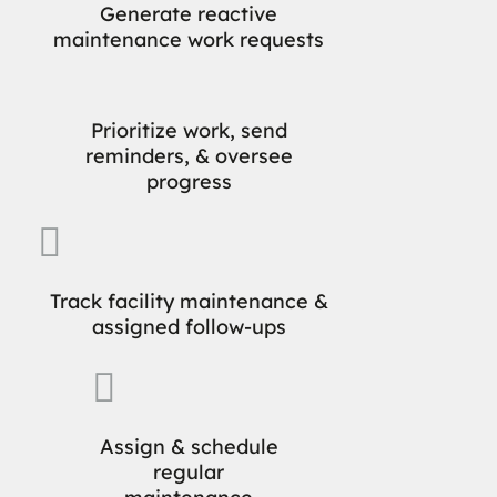
Generate reactive
maintenance work requests
Prioritize work, send
reminders, & oversee
progress

Track facility maintenance &
assigned follow-ups

Assign & schedule
regular