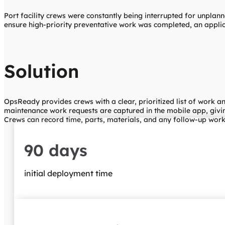
Port facility crews were constantly being interrupted for unplann
ensure high-priority preventative work was completed, an applic
Solution
OpsReady provides crews with a clear, prioritized list of work 
maintenance work requests are captured in the mobile app, givin
Crews can record time, parts, materials, and any follow-up work 
90 days
initial deployment time